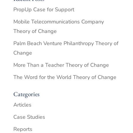
PropUp Case for Support
Mobile Telecommunications Company
Theory of Change
Palm Beach Venture Philanthropy Theory of
Change
More Than a Teacher Theory of Change
The Word for the World Theory of Change
Categories
Articles
Case Studies
Reports