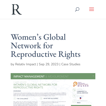
Women’s Global
Network for
Reproductive Rights
by
Relativ Impact
|
Sep 29, 2023
|
Case Studies