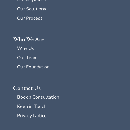
Our Solutions
Our Process
Who We Are
Why Us
Our Team
Our Foundation
Contact Us
Book a Consultation
Keep in Touch
Privacy Notice