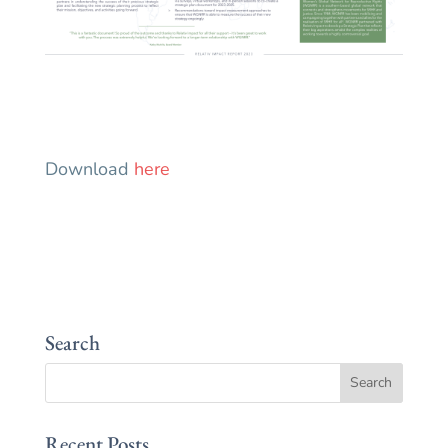
Download
here
Search
Recent Posts