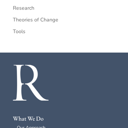
Research
Theories of Change
Tools
What We Do
Our Approach