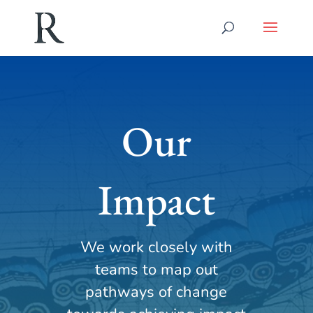
Our
Impact
We work closely with
teams to map out
pathways of change