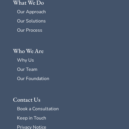
What We Do
Our Approach
Our Solutions
Our Process
Who We Are
Why Us
Our Team
Our Foundation
Contact Us
Book a Consultation
Keep in Touch
Privacy Notice