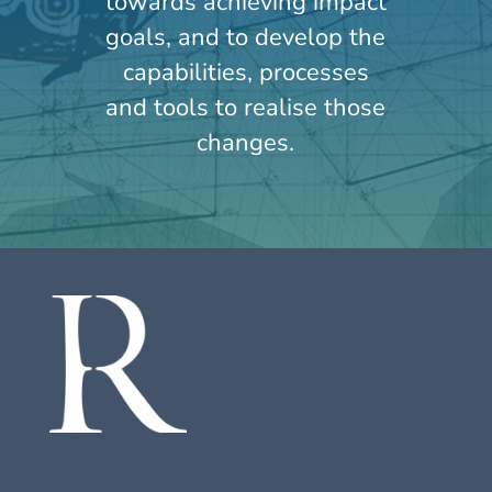
towards achieving impact
goals, and to develop the
capabilities, processes
and tools to realise those
changes.