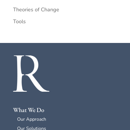
Theories of Change
Tools
What We Do
Our Approach
Our Solutions