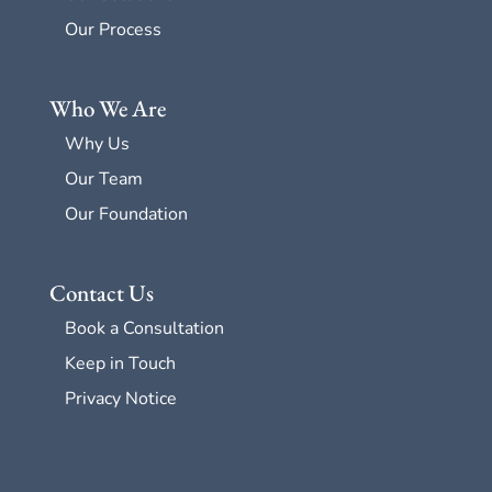
Our Process
Who We Are
Why Us
Our Team
Our Foundation
Contact Us
Book a Consultation
Keep in Touch
Privacy Notice