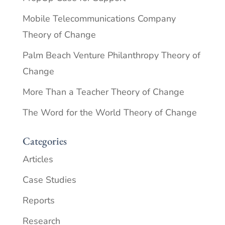
Mobile Telecommunications Company
Theory of Change
Palm Beach Venture Philanthropy Theory of
Change
More Than a Teacher Theory of Change
The Word for the World Theory of Change
Categories
Articles
Case Studies
Reports
Research