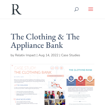
The Clothing & The
Appliance Bank
by
Relativ Impact
|
Aug 14, 2022
|
Case Studies