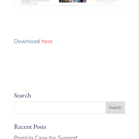
Download
here
Search
Recent Posts
PropUp Case for Support