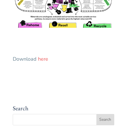
Download
here
Search