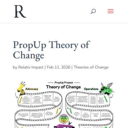
PropUp Theory of
Change
by
Relativ Impact
|
Feb 11, 2026
|
Theories of Change