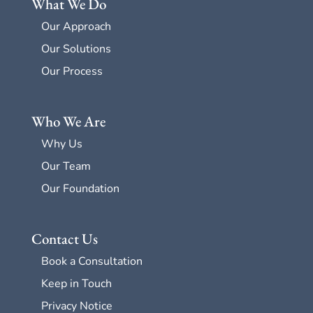
What We Do
Our Approach
Our Solutions
Our Process
Who We Are
Why Us
Our Team
Our Foundation
Contact Us
Book a Consultation
Keep in Touch
Privacy Notice