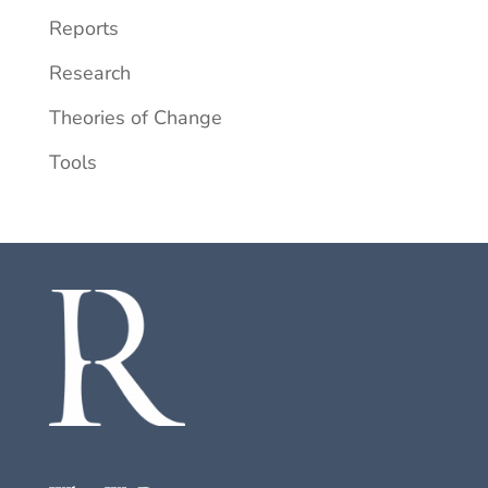
Reports
Research
Theories of Change
Tools