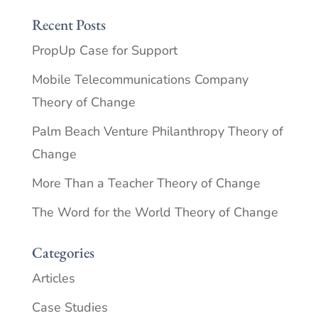
Recent Posts
PropUp Case for Support
Mobile Telecommunications Company
Theory of Change
Palm Beach Venture Philanthropy Theory of
Change
More Than a Teacher Theory of Change
The Word for the World Theory of Change
Categories
Articles
Case Studies