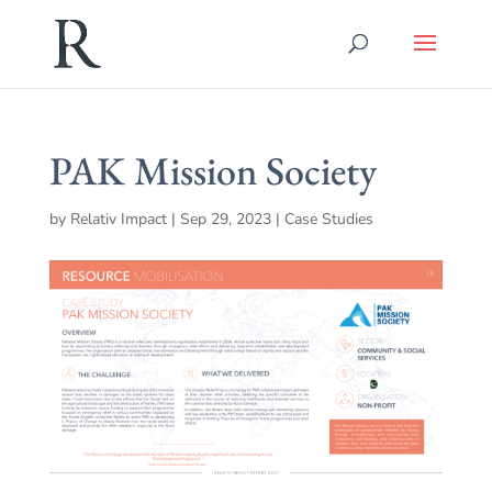
PAK Mission Society
by
Relativ Impact
|
Sep 29, 2023
|
Case Studies