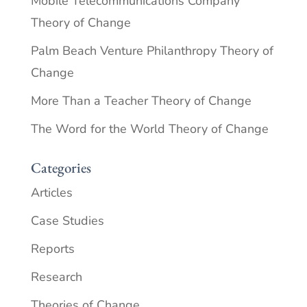
Mobile Telecommunications Company
Theory of Change
Palm Beach Venture Philanthropy Theory of
Change
More Than a Teacher Theory of Change
The Word for the World Theory of Change
Categories
Articles
Case Studies
Reports
Research
Theories of Change