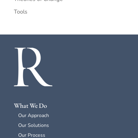
Tools
What We Do
Our Approach
Our Solutions
Our Process