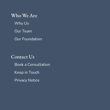
Who We Are
Why Us
Our Team
Our Foundation
Contact Us
Book a Consultation
Keep in Touch
Privacy Notice