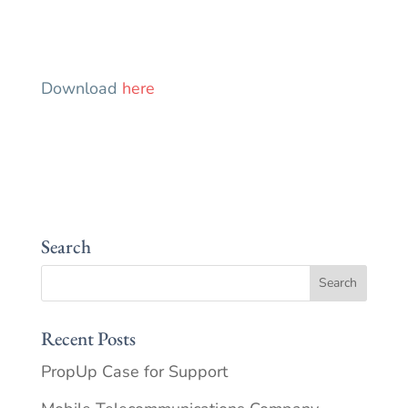
Download
here
Search
Recent Posts
PropUp Case for Support