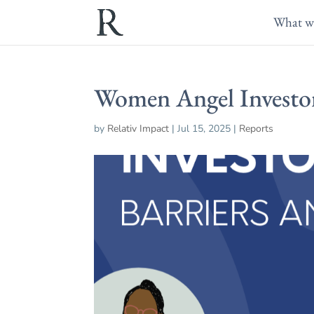
What w
Women Angel Investor
by
Relativ Impact
|
Jul 15, 2025
|
Reports