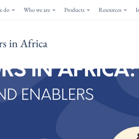
e do
Who we are
Products
Resources
I
s in Africa