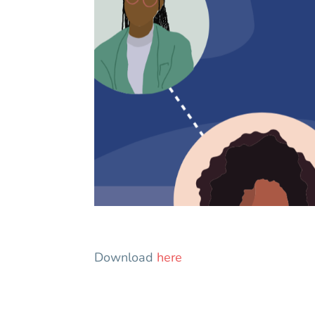
Download
here