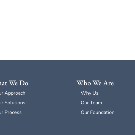
at We Do
Who We Are
ur Approach
Why Us
r Solutions
Our Team
r Process
Our Foundation