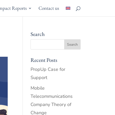
mpact Reports
Contact us
Search
Recent Posts
PropUp Case for
Support
Mobile
Telecommunications
Company Theory of
Change