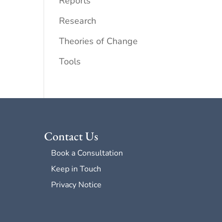
Reports
Research
Theories of Change
Tools
Contact Us
Book a Consultation
Keep in Touch
Privacy Notice