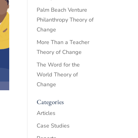
Palm Beach Venture
Philanthropy Theory of
Change
More Than a Teacher
Theory of Change
The Word for the
World Theory of
Change
Categories
Articles
Case Studies