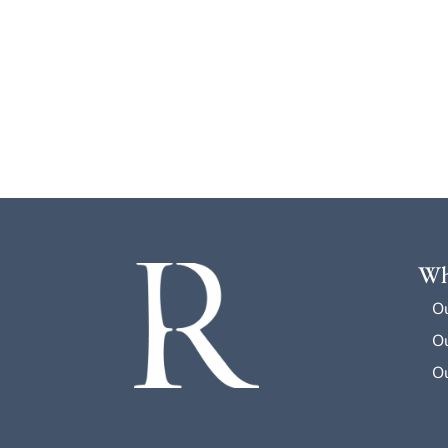
Wh
O
Ou
Ou