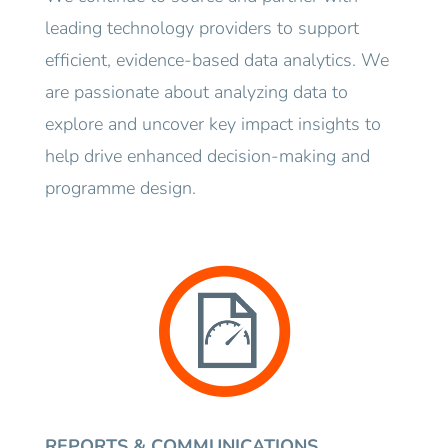
leading technology providers to support
efficient, evidence-based data analytics. We
are passionate about analyzing data to
explore and uncover key impact insights to
help drive enhanced decision-making and
programme design.
REPORTS & COMMUNICATIONS