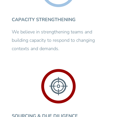
CAPACITY STRENGTHENING
We believe in strengthening teams and
building capacity to respond to changing
contexts and demands.
SOURCING & DUE DILIGENCE