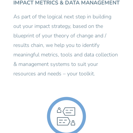
IMPACT METRICS & DATA MANAGEMENT
As part of the logical next step in building
out your impact strategy, based on the
blueprint of your theory of change and /
results chain, we help you to identify
meaningful metrics, tools and data collection
& management systems to suit your
resources and needs – your toolkit.