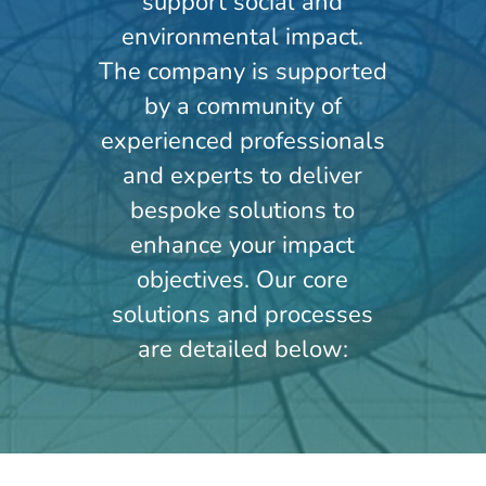
support social and
environmental impact.
The company is supported
by a community of
experienced professionals
and experts to deliver
bespoke solutions to
enhance your impact
objectives. Our core
solutions and processes
are detailed below: