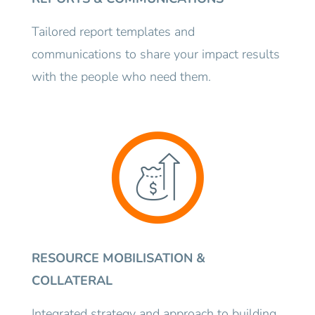
Tailored report templates and
communications to share your impact results
with the people who need them.
RESOURCE MOBILISATION &
COLLATERAL
Integrated strategy and approach to building