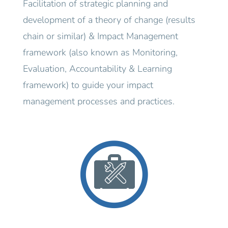
Facilitation of strategic planning and
development of a theory of change (results
chain or similar) & Impact Management
framework (also known as Monitoring,
Evaluation, Accountability & Learning
framework) to guide your impact
management processes and practices.