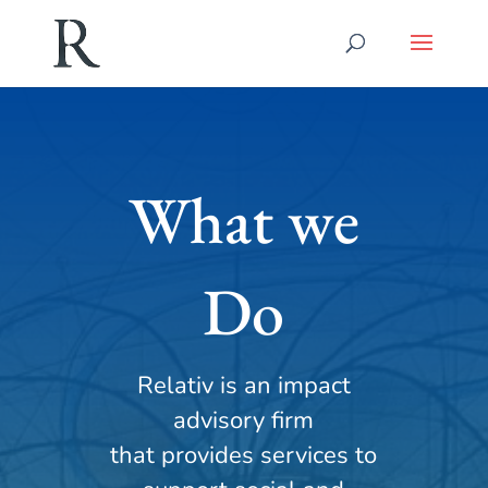
What we
Do
Relativ is an impact
advisory firm
that provides services to