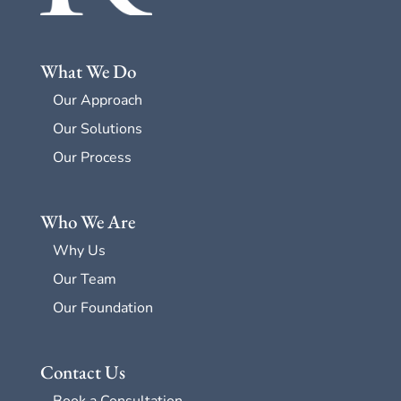
What We Do
Our Approach
Our Solutions
Our Process
Who We Are
Why Us
Our Team
Our Foundation
Contact Us