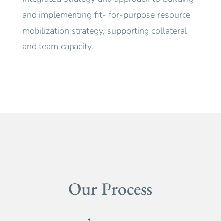
and implementing fit- for-purpose resource
mobilization strategy, supporting collateral
and team capacity.
Our Process