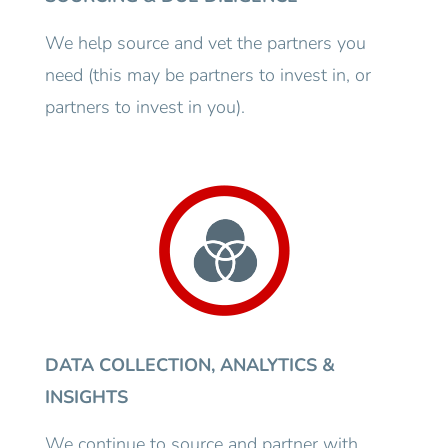
We help source and vet the partners you
need (this may be partners to invest in, or
partners to invest in you).
DATA COLLECTION, ANALYTICS &
INSIGHTS
We continue to source and partner with