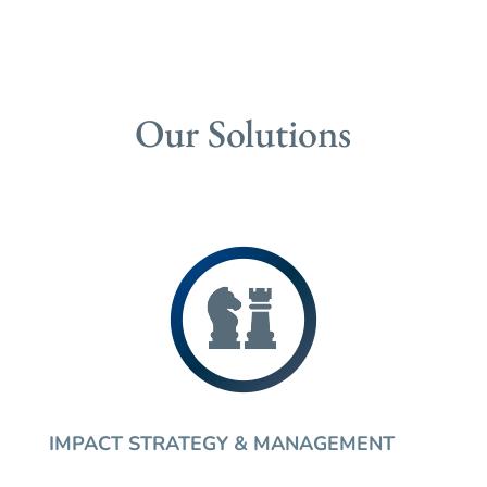
Our Solutions
IMPACT STRATEGY & MANAGEMENT