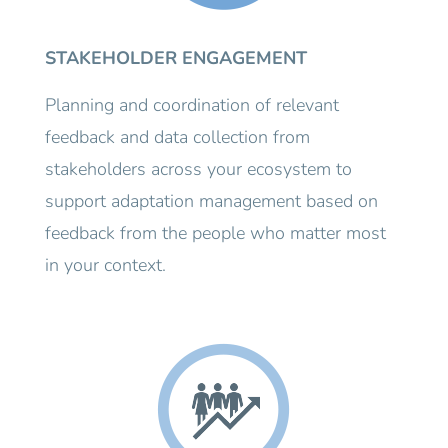
STAKEHOLDER ENGAGEMENT
Planning and coordination of relevant
feedback and data collection from
stakeholders across your ecosystem to
support adaptation management based on
feedback from the people who matter most
in your context.