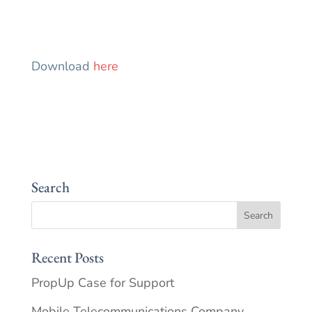
Download
here
Search
Recent Posts
PropUp Case for Support
Mobile Telecommunications Company