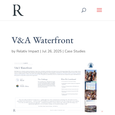
V&A Waterfront
by
Relativ Impact
|
Jul 26, 2025
|
Case Studies