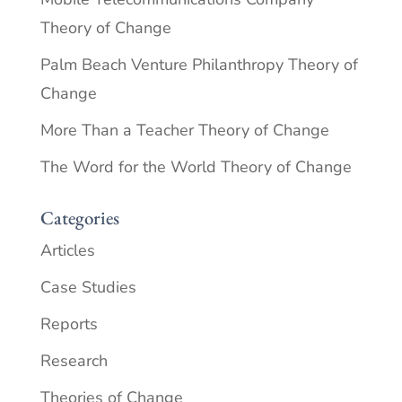
Theory of Change
Palm Beach Venture Philanthropy Theory of
Change
More Than a Teacher Theory of Change
The Word for the World Theory of Change
Categories
Articles
Case Studies
Reports
Research
Theories of Change