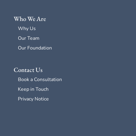
Who We Are
Why Us
Our Team
Our Foundation
Contact Us
Book a Consultation
Keep in Touch
Privacy Notice