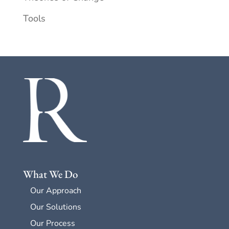
Tools
What We Do
Our Approach
Our Solutions
Our Process