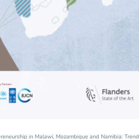
preneurship in Malawi, Mozambique and Namibia: Trend