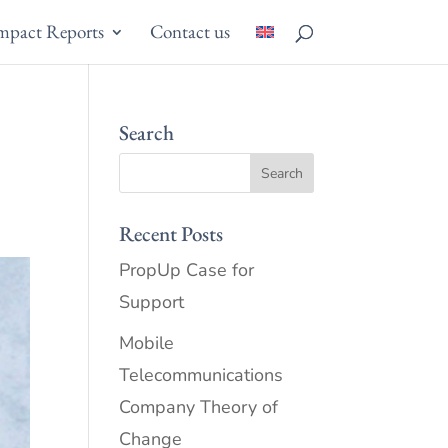
mpact Reports
Contact us
Search
Recent Posts
PropUp Case for
Support
Mobile
Telecommunications
Company Theory of
Change