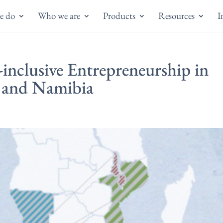
e do
Who we are
Products
Resources
I
inclusive Entrepreneurship in
 and Namibia