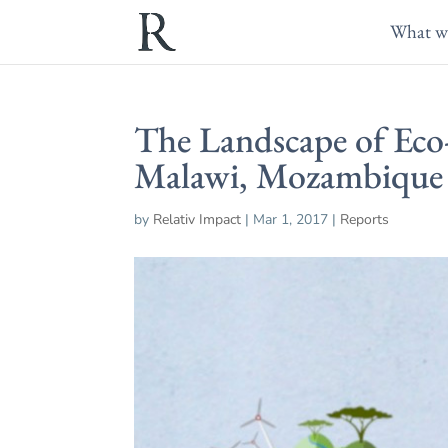
What w
The Landscape of Eco-
Malawi, Mozambique
by
Relativ Impact
|
Mar 1, 2017
|
Reports