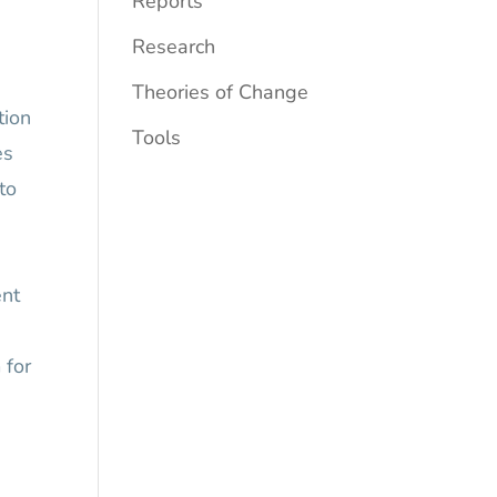
Reports
Research
Theories of Change
tion
Tools
es
to
ent
 for