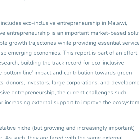
includes eco-inclusive entrepreneurship in Malawi,
ve entrepreneurship is an important market-based solu
ble growth trajectories while providing essential servic
se emerging economies. This report is part of an effort 
earch, building the track record for eco-inclusive
ple bottom line’ impact and contribution towards green
s, donors, investors, large corporations, and developm
usive entrepreneurship, the current challenges such
for increasing external support to improve the ecosystem
relative niche (but growing and increasingly important)
. As such, they are faced with the same external