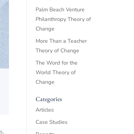
Palm Beach Venture
Philanthropy Theory of
Change
More Than a Teacher
Theory of Change
The Word for the
World Theory of
Change
Categories
Articles
Case Studies
s,