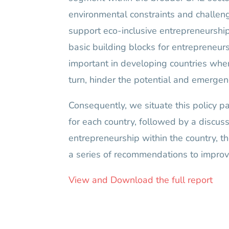
environmental constraints and challenge
support eco-inclusive entrepreneurship t
basic building blocks for entrepreneurs
important in developing countries whe
turn, hinder the potential and emergen
Consequently, we situate this policy p
for each country, followed by a discus
entrepreneurship within the country, th
a series of recommendations to improve
View and Download the full report