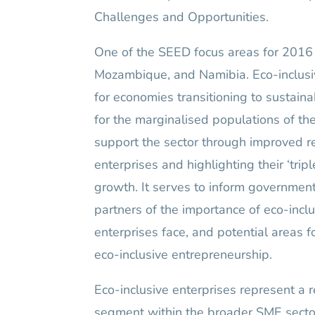
Challenges and Opportunities.
One of the SEED focus areas for 2016 
Mozambique, and Namibia. Eco-inclusi
for economies transitioning to sustaina
for the marginalised populations of the
support the sector through improved res
enterprises and highlighting their ‘tri
growth. It serves to inform government
partners of the importance of eco-incl
enterprises face, and potential areas 
eco-inclusive entrepreneurship.
Eco-inclusive enterprises represent a 
segment within the broader SME sector