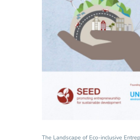
The Landscape of Eco-inclusive Entre