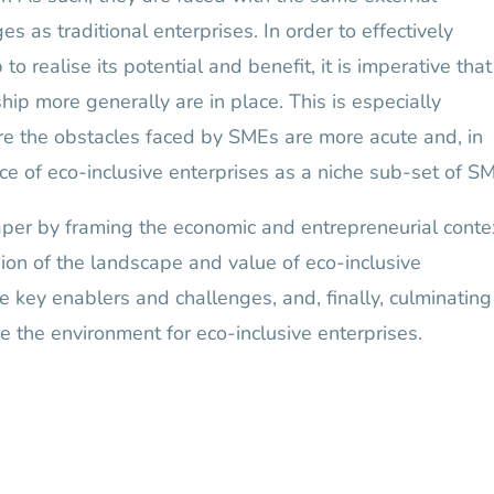
s as traditional enterprises. In order to effectively
o realise its potential and benefit, it is imperative that
hip more generally are in place. This is especially
re the obstacles faced by SMEs are more acute and, in
ce of eco-inclusive enterprises as a niche sub-set of S
aper by framing the economic and entrepreneurial conte
sion of the landscape and value of eco-inclusive
e key enablers and challenges, and, finally, culminating
 the environment for eco-inclusive enterprises.