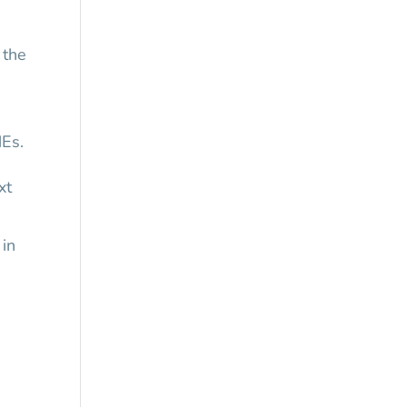
 the
MEs.
xt
 in