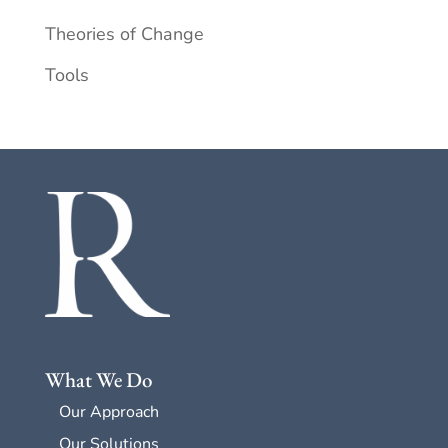
Theories of Change
Tools
What We Do
Our Approach
Our Solutions