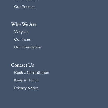
Our Process
Who We Are
Why Us
Our Team
Our Foundation
Contact Us
Book a Consultation
Keep in Touch
Privacy Notice