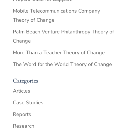
Mobile Telecommunications Company
Theory of Change
Palm Beach Venture Philanthropy Theory of
Change
More Than a Teacher Theory of Change
The Word for the World Theory of Change
Categories
Articles
Case Studies
Reports
Research