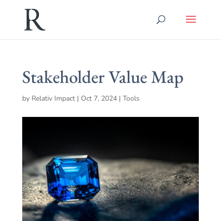
Stakeholder Value Map
by
Relativ Impact
|
Oct 7, 2024
|
Tools