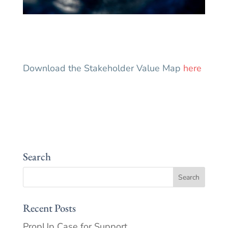
Download the Stakeholder Value Map
here
Search
Recent Posts
PropUp Case for Support