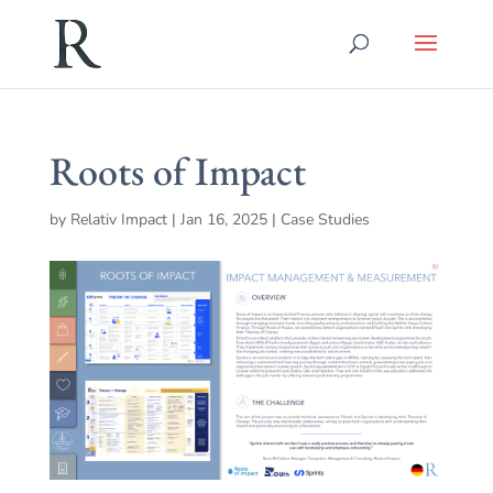
Roots of Impact
by
Relativ Impact
|
Jan 16, 2025
|
Case Studies