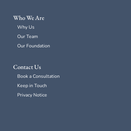
Who We Are
Why Us
Our Team
Our Foundation
Contact Us
Book a Consultation
Keep in Touch
Privacy Notice