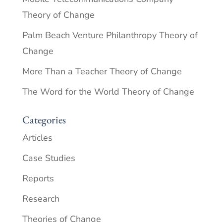
Theory of Change
Palm Beach Venture Philanthropy Theory of
Change
More Than a Teacher Theory of Change
The Word for the World Theory of Change
Categories
Articles
Case Studies
Reports
Research
Theories of Change