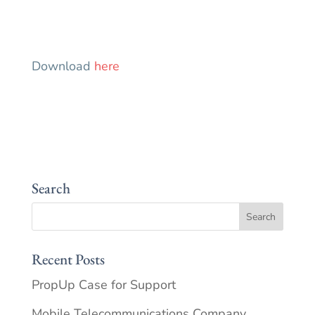
Download
here
Search
Recent Posts
PropUp Case for Support
Mobile Telecommunications Company