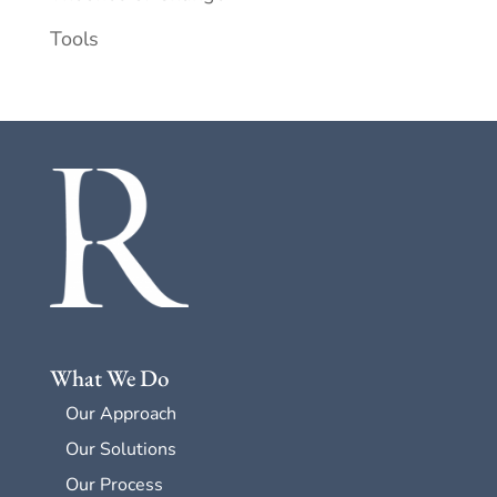
Tools
What We Do
Our Approach
Our Solutions
Our Process