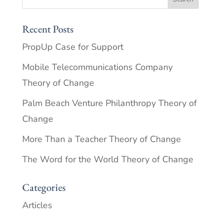
Recent Posts
PropUp Case for Support
Mobile Telecommunications Company
Theory of Change
Palm Beach Venture Philanthropy Theory of
Change
More Than a Teacher Theory of Change
The Word for the World Theory of Change
Categories
Articles