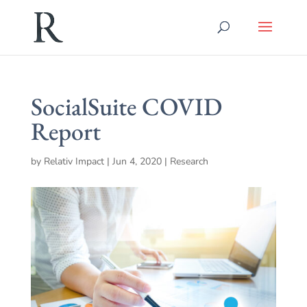
SocialSuite COVID
Report
by
Relativ Impact
|
Jun 4, 2020
|
Research