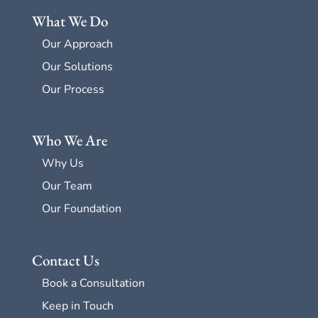
What We Do
Our Approach
Our Solutions
Our Process
Who We Are
Why Us
Our Team
Our Foundation
Contact Us
Book a Consultation
Keep in Touch