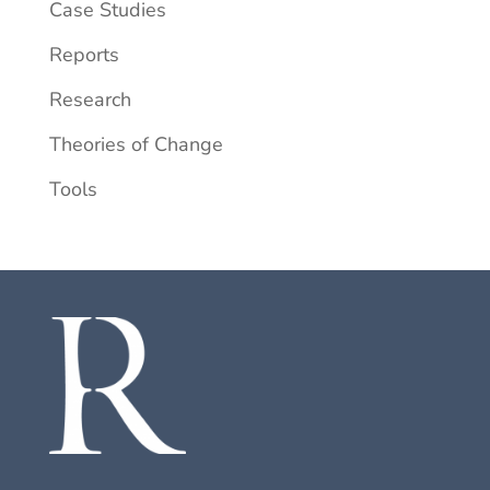
Case Studies
Reports
Research
Theories of Change
Tools