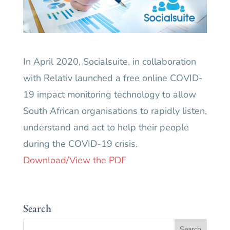
In April 2020, Socialsuite, in collaboration
with Relativ launched a free online COVID-
19 impact monitoring technology to allow
South African organisations to rapidly listen,
understand and act to help their people
during the COVID-19 crisis.
Download/View the PDF
Search