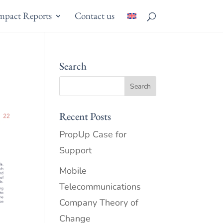
mpact Reports
Contact us
Search
Recent Posts
PropUp Case for
Support
Mobile
Telecommunications
Company Theory of
Change