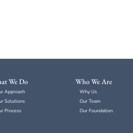
at We Do
Who We Are
ur Approach
Why Us
r Solutions
Our Team
r Process
Our Foundation