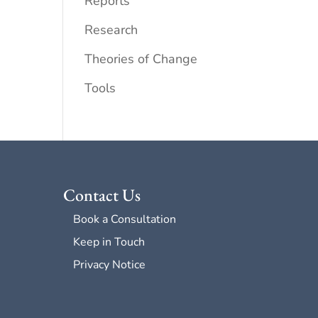
Reports
Research
Theories of Change
Tools
Contact Us
Book a Consultation
Keep in Touch
Privacy Notice