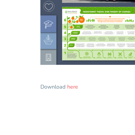
Download
here