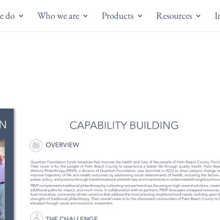
e do
Who we are
Products
Resources
I