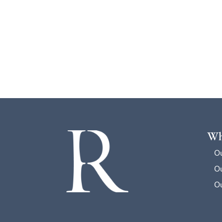
Wh
O
Ou
Ou