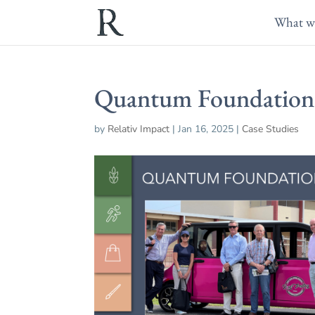
What w
Quantum Foundation
by
Relativ Impact
|
Jan 16, 2025
|
Case Studies