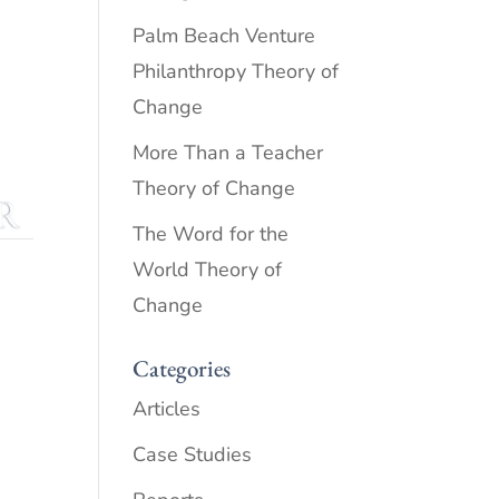
Palm Beach Venture
Philanthropy Theory of
Change
More Than a Teacher
Theory of Change
The Word for the
World Theory of
Change
Categories
Articles
Case Studies