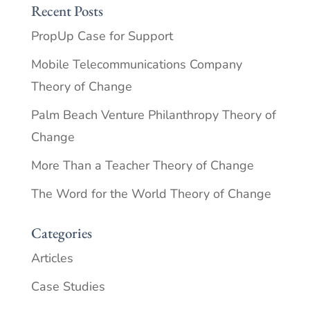
Recent Posts
PropUp Case for Support
Mobile Telecommunications Company
Theory of Change
Palm Beach Venture Philanthropy Theory of
Change
More Than a Teacher Theory of Change
The Word for the World Theory of Change
Categories
Articles
Case Studies