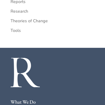
Reports
Research
Theories of Change
Tools
What We Do