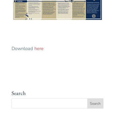
Download
here
Search