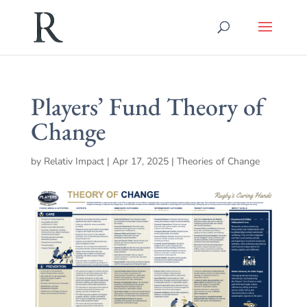
Players’ Fund Theory of
Change
by
Relativ Impact
|
Apr 17, 2025
|
Theories of Change