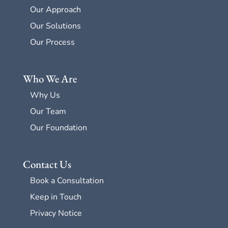
Our Approach
Our Solutions
Our Process
Who We Are
Why Us
Our Team
Our Foundation
Contact Us
Book a Consultation
Keep in Touch
Privacy Notice