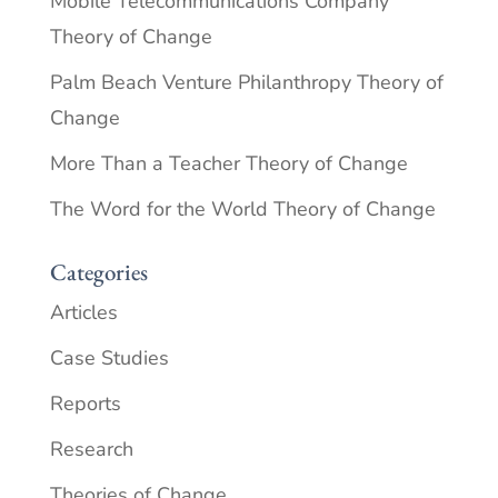
Mobile Telecommunications Company
Theory of Change
Palm Beach Venture Philanthropy Theory of
Change
More Than a Teacher Theory of Change
The Word for the World Theory of Change
Categories
Articles
Case Studies
Reports
Research
Theories of Change