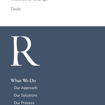
Tools
What We Do
Our Approach
Our Solutions
Our Process