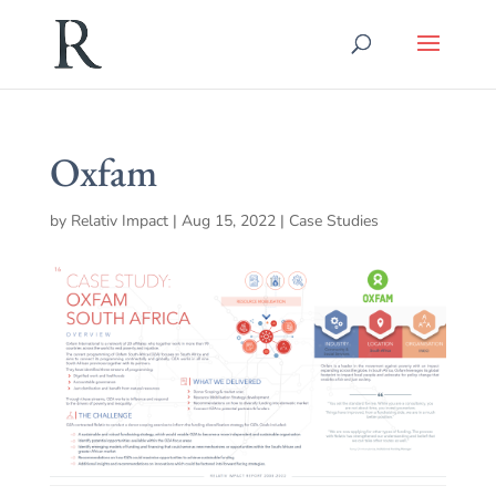
Oxfam
by
Relativ Impact
|
Aug 15, 2022
|
Case Studies