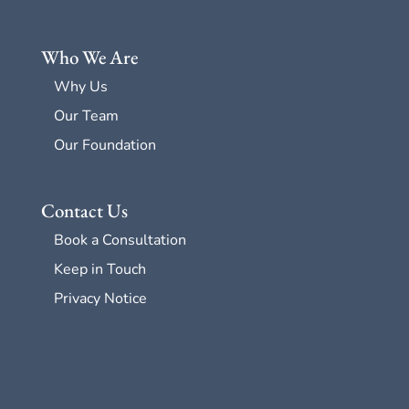
Who We Are
Why Us
Our Team
Our Foundation
Contact Us
Book a Consultation
Keep in Touch
Privacy Notice