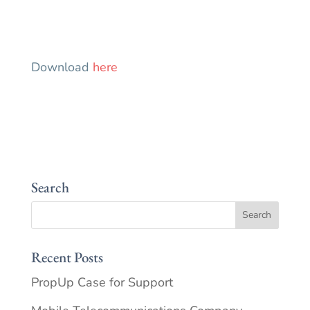
Download
here
Search
Recent Posts
PropUp Case for Support