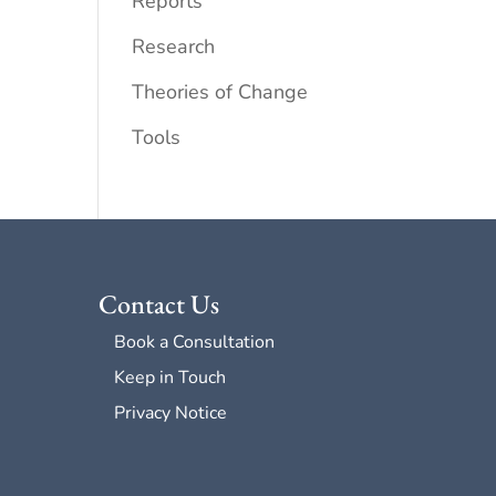
Reports
Research
Theories of Change
Tools
Contact Us
Book a Consultation
Keep in Touch
Privacy Notice