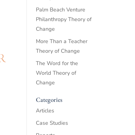
Palm Beach Venture
Philanthropy Theory of
Change
More Than a Teacher
Theory of Change
The Word for the
World Theory of
Change
Categories
Articles
Case Studies