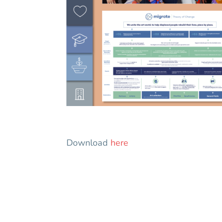
Download
here