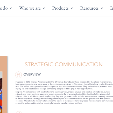
e do
Who we are
Products
Resources
I