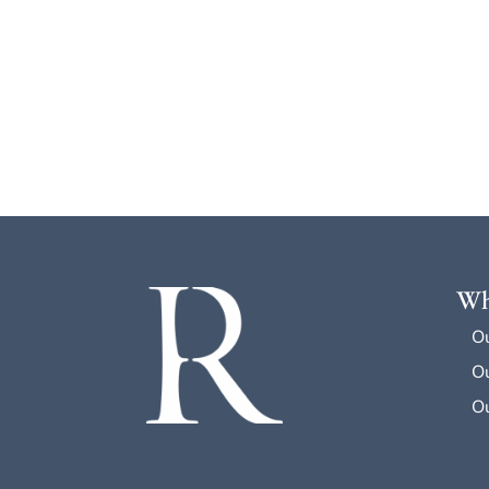
Wh
O
Ou
Ou