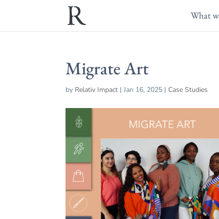
What w
Migrate Art
by
Relativ Impact
|
Jan 16, 2025
|
Case Studies