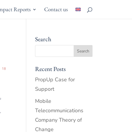
mpact Reports
Contact us
Search
Recent Posts
PropUp Case for
Support
Mobile
Telecommunications
Company Theory of
Change