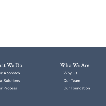
at We Do
Who We Are
ur Approach
Why Us
r Solutions
Our Team
r Process
Our Foundation