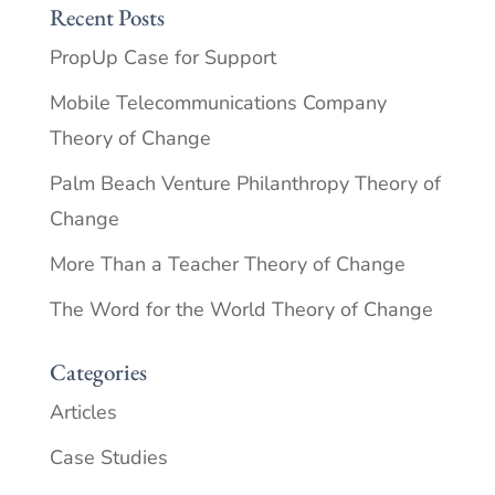
Recent Posts
PropUp Case for Support
Mobile Telecommunications Company
Theory of Change
Palm Beach Venture Philanthropy Theory of
Change
More Than a Teacher Theory of Change
The Word for the World Theory of Change
Categories
Articles
Case Studies