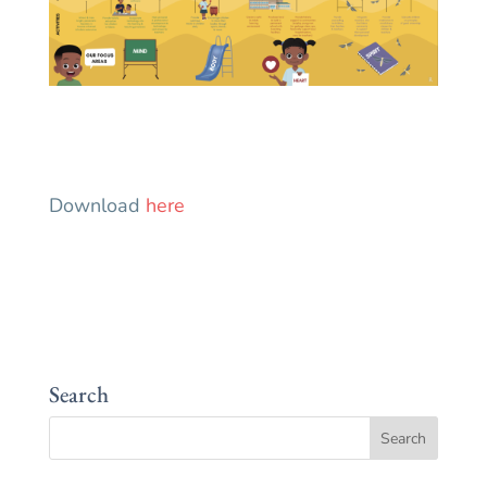
Download
here
Search