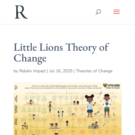
Little Lions Theory of
Change
by
Relativ Impact
|
Jul 16, 2025
|
Theories of Change