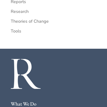
Reports
Research
Theories of Change
Tools
What We Do