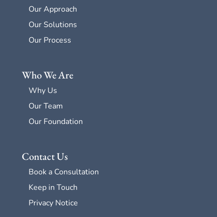
Our Approach
Our Solutions
Our Process
Who We Are
Why Us
Our Team
Our Foundation
Contact Us
Book a Consultation
Keep in Touch
Privacy Notice