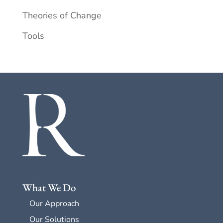
Theories of Change
Tools
What We Do
Our Approach
Our Solutions