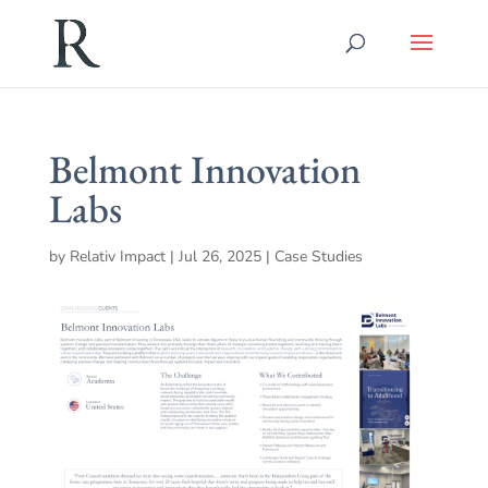
Belmont Innovation
Labs
by
Relativ Impact
|
Jul 26, 2025
|
Case Studies