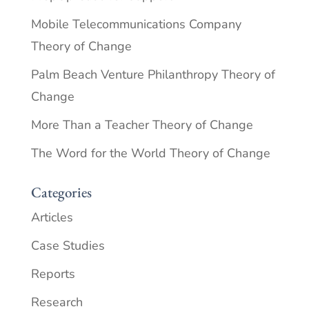
Mobile Telecommunications Company
Theory of Change
Palm Beach Venture Philanthropy Theory of
Change
More Than a Teacher Theory of Change
The Word for the World Theory of Change
Categories
Articles
Case Studies
Reports
Research