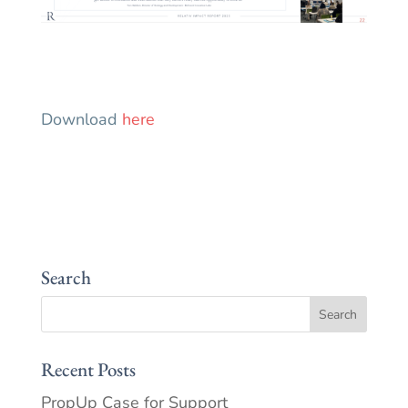
Download
here
Search
Recent Posts
PropUp Case for Support