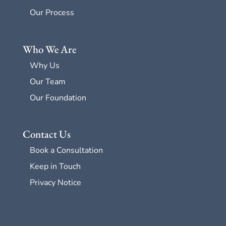
Our Process
Who We Are
Why Us
Our Team
Our Foundation
Contact Us
Book a Consultation
Keep in Touch
Privacy Notice